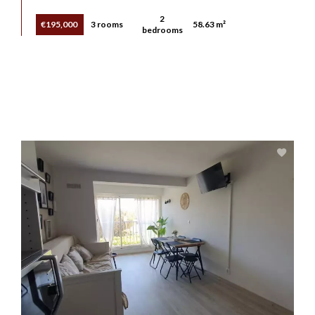
2
€195,000
3 rooms
58.63 m²
bedrooms