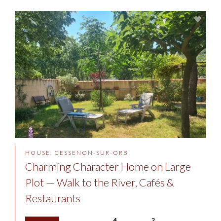
HOUSE, CESSENON-SUR-ORB
Charming Character Home on Large
Plot — Walk to the River, Cafés &
Restaurants
4
2