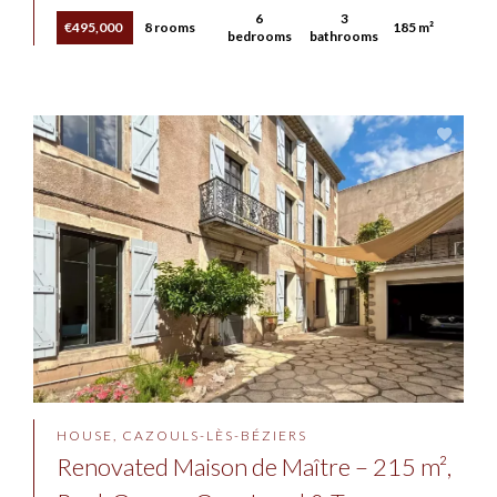
6
3
€495,000
8 rooms
185 m²
bedrooms
bathrooms
HOUSE, CAZOULS-LÈS-BÉZIERS
Renovated Maison de Maître – 215 m²,