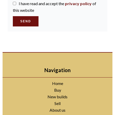
I have read and accept the
privacy policy
of
this website
SEND
Navigation
Home
Buy
New builds
Sell
About us