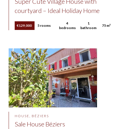
Super Cute Village House with
courtyard – Ideal Holiday Home
4
1
€129,000
5 rooms
75 m²
bedrooms
bathroom
HOUSE, BÉZIERS
Sale House Béziers