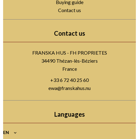
Buying guide
Contact us
Contact us
FRANSKA HUS - FH PROPRIETES
34490
Thézan-lès-Béziers
France
+33 6 72 40 25 60
ewa@franskahus.nu
Languages
EN