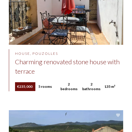
HOUSE, POUZOLLES
Charming renovated stone house with
terrace
2
2
€235,000
5 rooms
135 m²
bedrooms
bathrooms