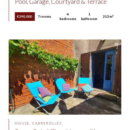
Pool, Garage, Courtyard & Terrace
4
1
€390,000
7 rooms
213 m²
bedrooms
bathroom
HOUSE, CABREROLLES