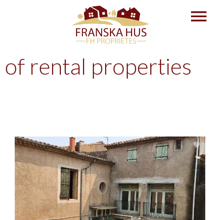
of rental properties