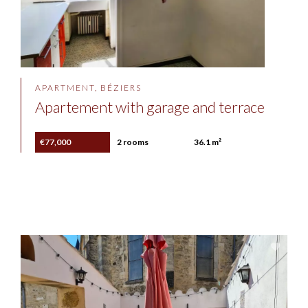
APARTMENT, BÉZIERS
Apartement with garage and terrace
€77,000
2 rooms
36.1 m²