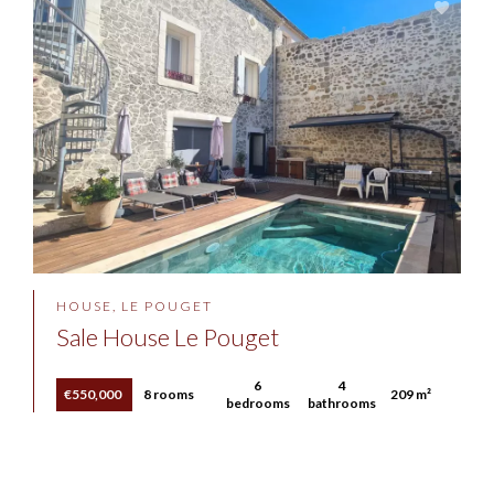
HOUSE, LE POUGET
Sale House Le Pouget
6
4
€550,000
8 rooms
209 m²
bedrooms
bathrooms