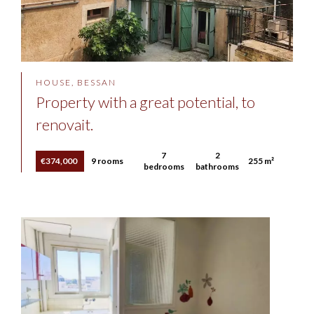
HOUSE, BESSAN
Property with a great potential, to
renovait.
7
2
€374,000
9 rooms
255 m²
bedrooms
bathrooms