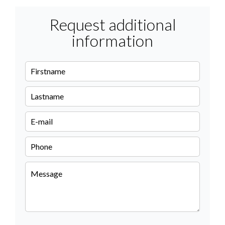
Request additional
information