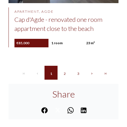
APARTMENT, AGDE
Cap d'Agde - renovated one room
appartment close to the beach
€85,000
1 room
23 m²
1
2
3
Share