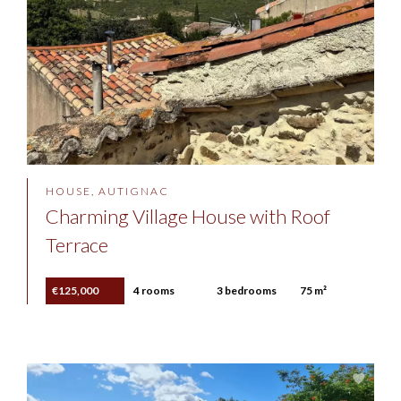
HOUSE, AUTIGNAC
Charming Village House with Roof
Terrace
€125,000
4 rooms
3 bedrooms
75 m²