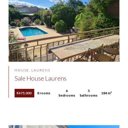
HOUSE, LAURENS
Sale House Laurens
6
5
€475,000
8 rooms
184 m²
bedrooms
bathrooms