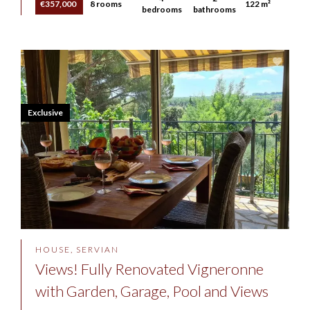
€357,000
8 rooms
122 m²
bedrooms
bathrooms
Exclusive
HOUSE, SERVIAN
Views! Fully Renovated Vigneronne
with Garden, Garage, Pool and Views