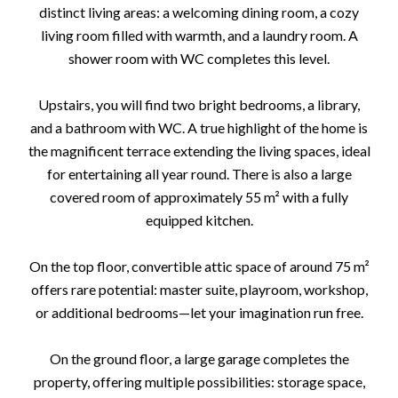
distinct living areas: a welcoming dining room, a cozy
living room filled with warmth, and a laundry room. A
shower room with WC completes this level.
Upstairs, you will find two bright bedrooms, a library,
and a bathroom with WC. A true highlight of the home is
the magnificent terrace extending the living spaces, ideal
for entertaining all year round. There is also a large
covered room of approximately 55 m² with a fully
equipped kitchen.
On the top floor, convertible attic space of around 75 m²
offers rare potential: master suite, playroom, workshop,
or additional bedrooms—let your imagination run free.
On the ground floor, a large garage completes the
property, offering multiple possibilities: storage space,