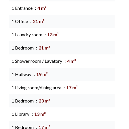
1 Entrance
4 m²
1 Office
21 m²
1 Laundry room
13 m²
1 Bedroom
21 m²
1 Shower room / Lavatory
4 m²
1 Hallway
19 m²
1 Living room/dining area
17 m²
1 Bedroom
23 m²
1 Library
13 m²
1 Bedroom
17 m²