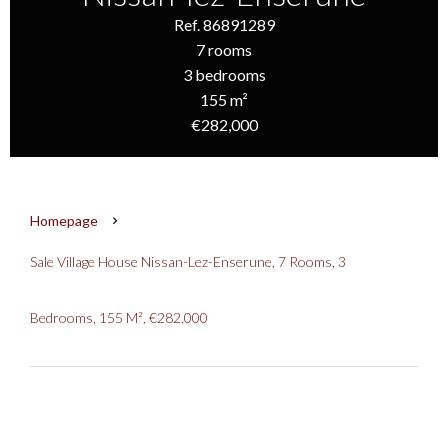
Ref. 86891289
7 rooms
3 bedrooms
155 m²
€282,000
Homepage
Sale Village House Nissan-Lez-Enserune, 7 Rooms, 3
Bedrooms, 155 M², €282,000