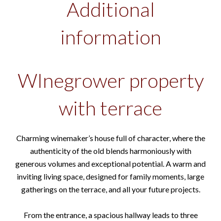
Additional
information
WInegrower property
with terrace
Charming winemaker’s house full of character, where the
authenticity of the old blends harmoniously with
generous volumes and exceptional potential. A warm and
inviting living space, designed for family moments, large
gatherings on the terrace, and all your future projects.
From the entrance, a spacious hallway leads to three