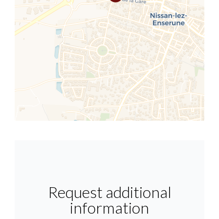
Request additional
information