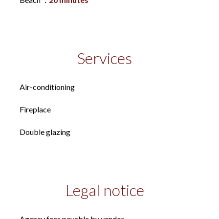
Services
Air-conditioning
Fireplace
Double glazing
Legal notice
Agency fees payable by vendor