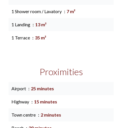
1 Shower room / Lavatory
7 m²
1 Landing
13 m²
1 Terrace
35 m²
Proximities
Airport
25 minutes
Highway
15 minutes
Town centre
2 minutes
Beach
20 minutes