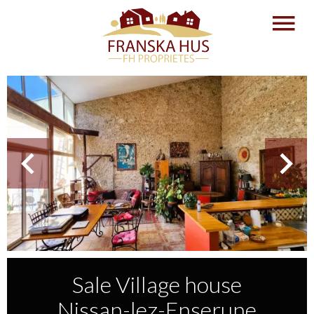
Sale Village house
Nissan-lez-Enserune