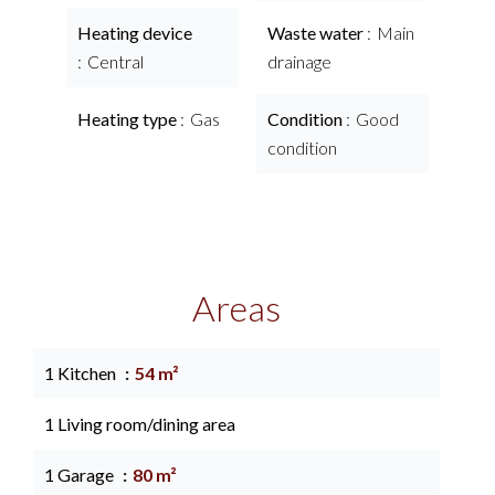
Heating device
Waste water
Main
Central
drainage
Heating type
Gas
Condition
Good
condition
Areas
1 Kitchen
54 m²
1 Living room/dining area
1 Garage
80 m²