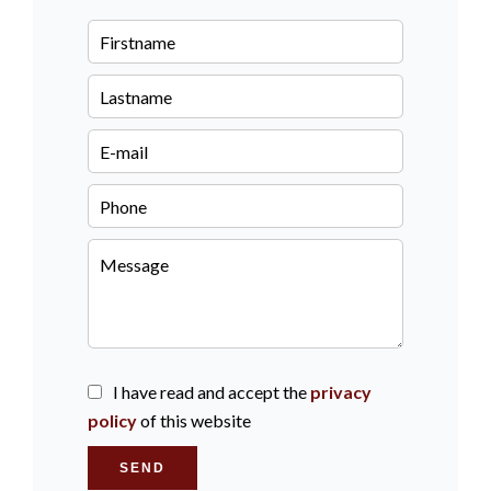
I have read and accept the
privacy
policy
of this website
SEND