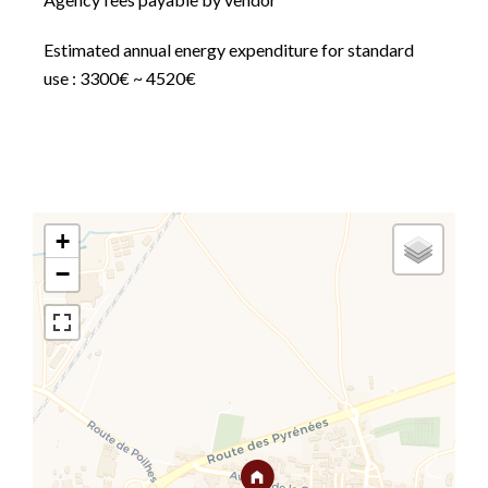
Estimated annual energy expenditure for standard
use : 3300€ ~ 4520€
+
−