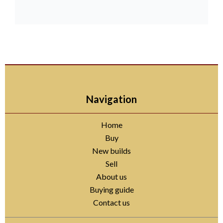
Navigation
Home
Buy
New builds
Sell
About us
Buying guide
Contact us