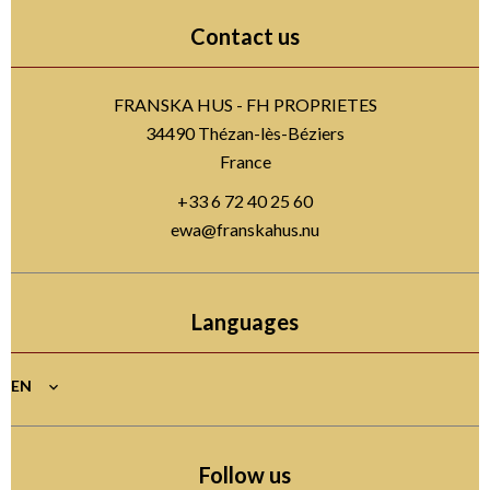
Contact us
FRANSKA HUS - FH PROPRIETES
34490
Thézan-lès-Béziers
France
+33 6 72 40 25 60
ewa@franskahus.nu
Languages
EN
Follow us