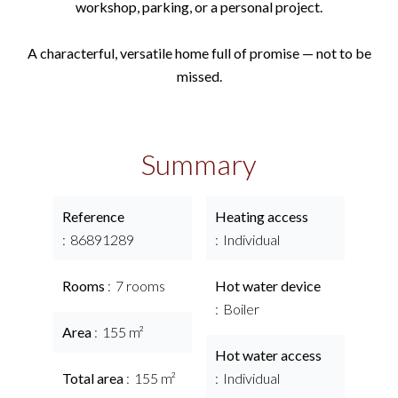
workshop, parking, or a personal project.
A characterful, versatile home full of promise — not to be
missed.
Summary
Reference
Heating access
86891289
Individual
Rooms
7 rooms
Hot water device
Boiler
Area
155 m²
Hot water access
Total area
155 m²
Individual