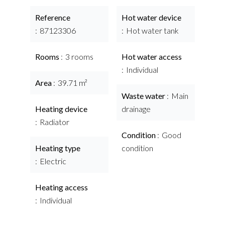
Reference
Hot water device
87123306
Hot water tank
Rooms
3 rooms
Hot water access
Individual
Area
39.71 m²
Waste water
Main
Heating device
drainage
Radiator
Condition
Good
Heating type
condition
Electric
Heating access
Individual