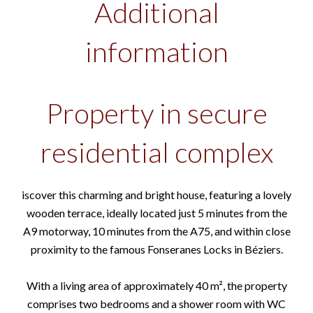
Additional
information
Property in secure
residential complex
iscover this charming and bright house, featuring a lovely
wooden terrace, ideally located just 5 minutes from the
A9 motorway, 10 minutes from the A75, and within close
proximity to the famous Fonseranes Locks in Béziers.
With a living area of approximately 40 m², the property
comprises two bedrooms and a shower room with WC