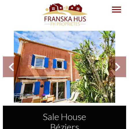
Sale House
Béziers