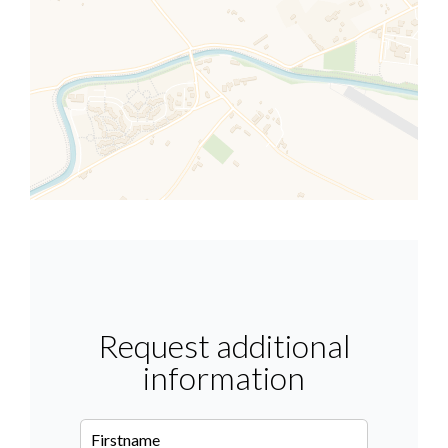
Request additional
information