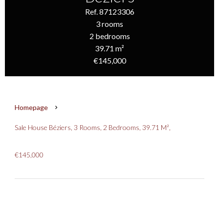
Ref. 87123306
3 rooms
2 bedrooms
39.71 m²
€145,000
Homepage
Sale House Béziers, 3 Rooms, 2 Bedrooms, 39.71 M²,
€145,000