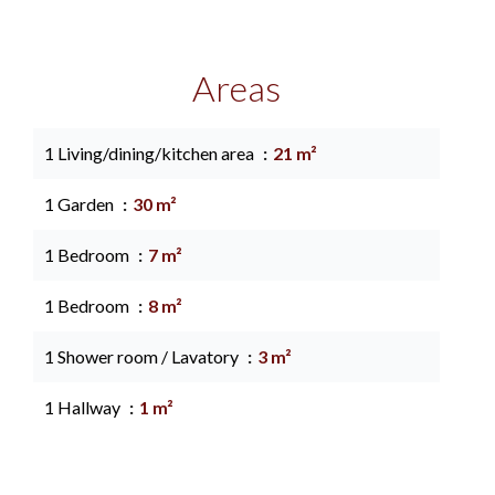
Areas
1 Living/dining/kitchen area
21 m²
1 Garden
30 m²
1 Bedroom
7 m²
1 Bedroom
8 m²
1 Shower room / Lavatory
3 m²
1 Hallway
1 m²