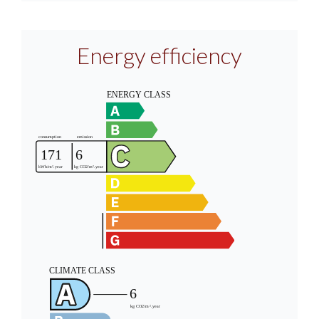
Energy efficiency