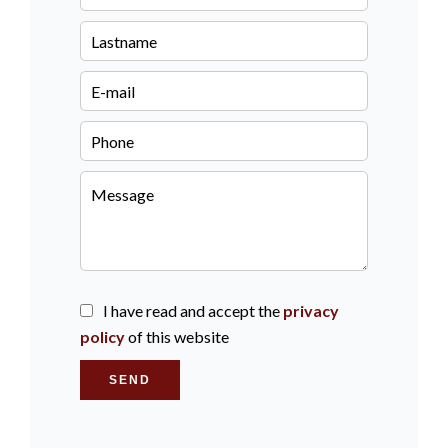
I have read and accept the
privacy
policy
of this website
SEND