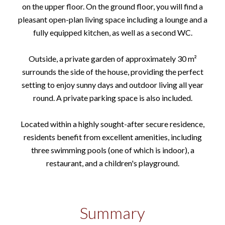
on the upper floor. On the ground floor, you will find a
pleasant open-plan living space including a lounge and a
fully equipped kitchen, as well as a second WC.
Outside, a private garden of approximately 30 m²
surrounds the side of the house, providing the perfect
setting to enjoy sunny days and outdoor living all year
round. A private parking space is also included.
Located within a highly sought-after secure residence,
residents benefit from excellent amenities, including
three swimming pools (one of which is indoor), a
restaurant, and a children's playground.
Summary