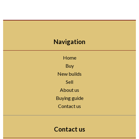
Navigation
Home
Buy
New builds
Sell
About us
Buying guide
Contact us
Contact us