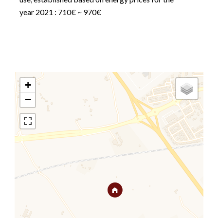
year 2021 : 710€ ~ 970€
+
−