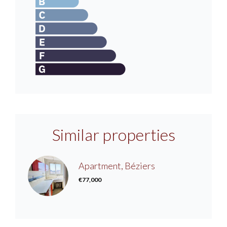
Similar properties
Apartment, Béziers
€77,000