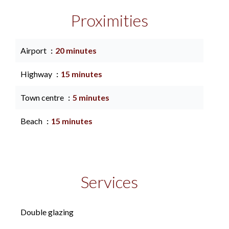
Proximities
Airport
20 minutes
Highway
15 minutes
Town centre
5 minutes
Beach
15 minutes
Services
Double glazing