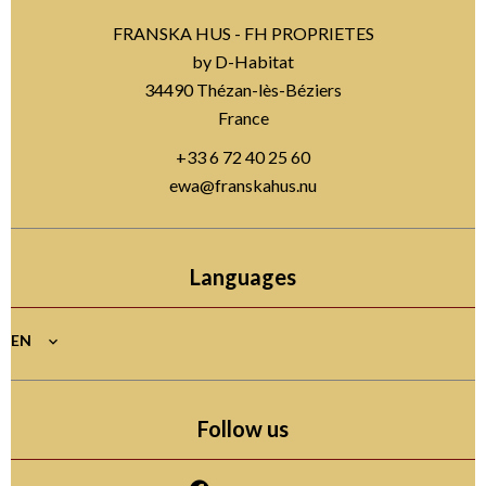
FRANSKA HUS - FH PROPRIETES
by D-Habitat
34490
Thézan-lès-Béziers
France
+33 6 72 40 25 60
ewa@franskahus.nu
Languages
EN
Follow us