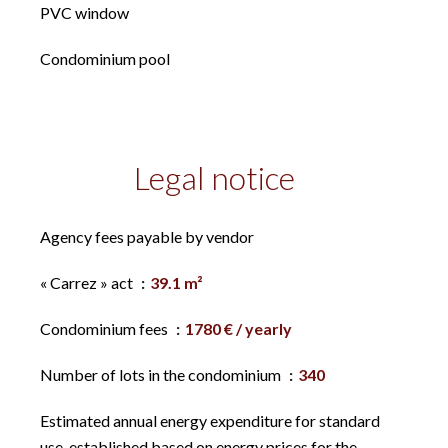
PVC window
Condominium pool
Legal notice
Agency fees payable by vendor
« Carrez » act
39.1 m²
Condominium fees
1780 € / yearly
Number of lots in the condominium
340
Estimated annual energy expenditure for standard
use, established based on energy prices for the