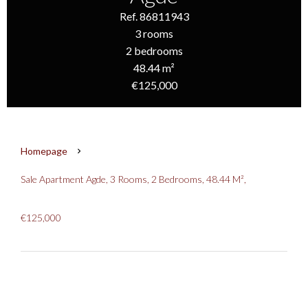
Ref. 86811943
3 rooms
2 bedrooms
48.44 m²
€125,000
Homepage
Sale Apartment Agde, 3 Rooms, 2 Bedrooms, 48.44 M²,
€125,000