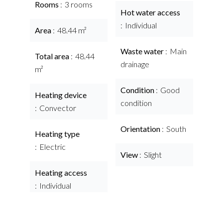
Rooms
3 rooms
Hot water access
Individual
Area
48.44 m²
Waste water
Main
Total area
48.44
drainage
m²
Condition
Good
Heating device
condition
Convector
Orientation
South
Heating type
Electric
View
Slight
Heating access
Individual