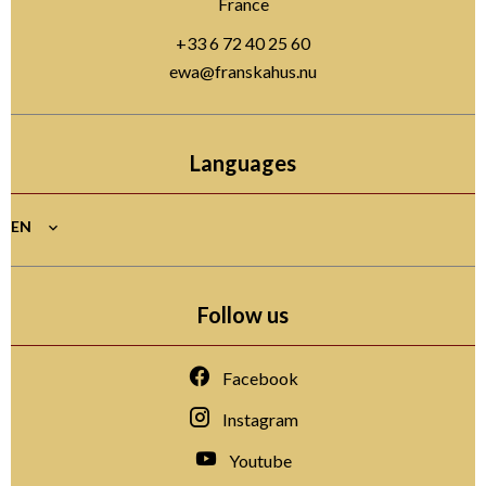
France
+33 6 72 40 25 60
ewa@franskahus.nu
Languages
EN
Follow us
Facebook
Instagram
Youtube