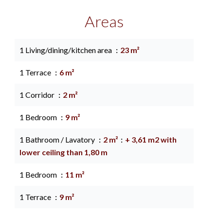
Areas
1 Living/dining/kitchen area
23 m²
1 Terrace
6 m²
1 Corridor
2 m²
1 Bedroom
9 m²
1 Bathroom / Lavatory
2 m²
+ 3,61 m2 with
lower ceiling than 1,80 m
1 Bedroom
11 m²
1 Terrace
9 m²