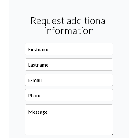
Request additional
information