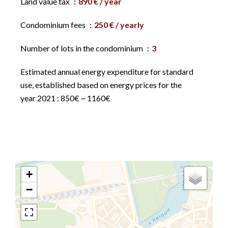
Land value tax
890 € / year
Condominium fees
250 € / yearly
Number of lots in the condominium
3
Estimated annual energy expenditure for standard
use, established based on energy prices for the
year 2021 : 850€ ~ 1160€
+
−