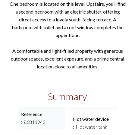
One bedroom is located on this level. Upstairs, you’ll find
a second bedroom with an electric shutter, offering
direct access to a lovely south-facing terrace. A
bathroom with toilet and a roof window completes the
upper floor.
A comfortable and light-filled property with generous
outdoor spaces, excellent exposure, and a prime central
location close to all amenities.
Summary
Reference
Hot water device
86811943
Hot water tank