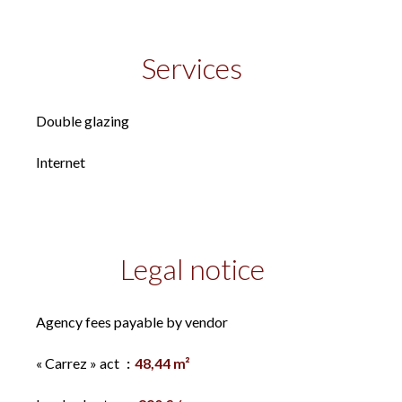
Services
Double glazing
Internet
Legal notice
Agency fees payable by vendor
« Carrez » act
48,44 m²