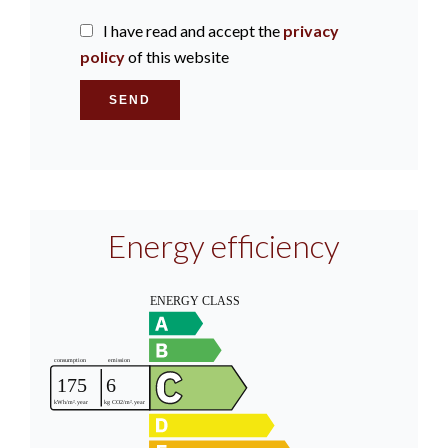
I have read and accept the
privacy
policy
of this website
SEND
Energy efficiency