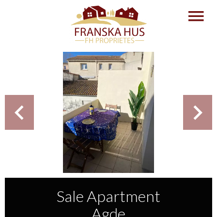
Sale Apartment
Agde