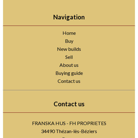
Navigation
Home
Buy
New builds
Sell
About us
Buying guide
Contact us
Contact us
FRANSKA HUS - FH PROPRIETES
34490
Thézan-lès-Béziers