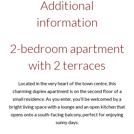
Additional
information
2-bedroom apartment
with 2 terraces
Located in the very heart of the town centre, this
charming duplex apartment is on the second floor of a
small residence. As you enter, you’ll be welcomed by a
bright living space with a lounge and an open kitchen that
opens onto a south-facing balcony, perfect for enjoying
sunny days.