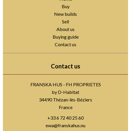
Buy
New builds
Sell
About us
Buying guide
Contact us
Contact us
FRANSKA HUS - FH PROPRIETES
by D-Habitat
34490
Thézan-lès-Béziers
France
+33 6 72 40 25 60
ewa@franskahus.nu