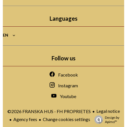
Languages
EN
Follow us
Facebook
Instagram
Youtube
Legal notice
©2026 FRANSKA HUS - FH PROPRIETES
Design by
Agency fees
Change cookies settings
Apimo™