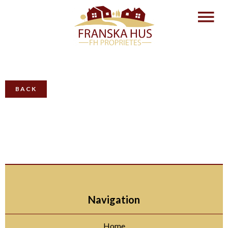
BACK
Navigation
Home